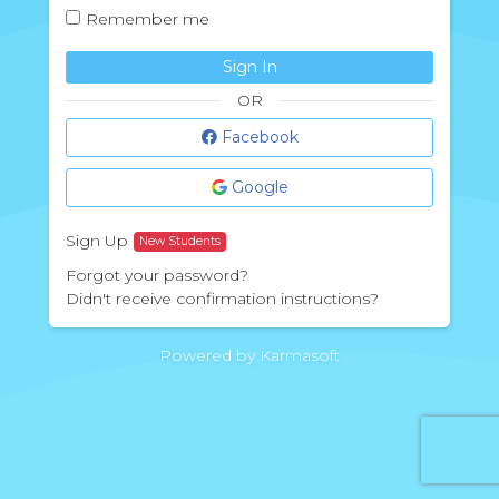
Remember me
Sign In
OR
Facebook
Google
Sign Up
New Students
Forgot your password?
Didn't receive confirmation instructions?
Powered by Karmasoft