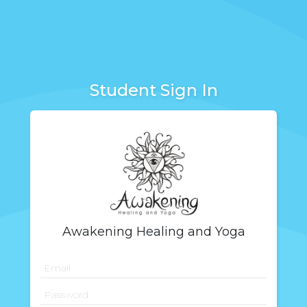
Student Sign In
Awakening Healing and Yoga