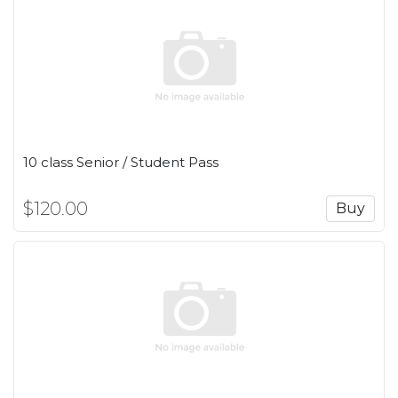
10 class Senior / Student Pass
$120.00
Buy