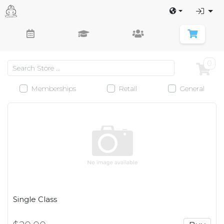
0
Memberships
Retail
General
Single Class