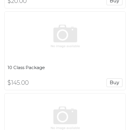
$20.00
Buy
10 Class Package
$145.00
Buy