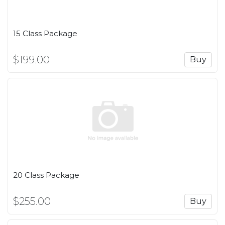
15 Class Package
$199.00
Buy
20 Class Package
$255.00
Buy