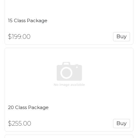
15 Class Package
$199.00
Buy
20 Class Package
$255.00
Buy