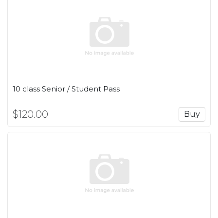
10 class Senior / Student Pass
$120.00
Buy