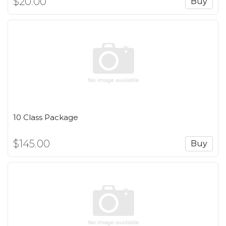
$20.00
Buy
10 Class Package
$145.00
Buy