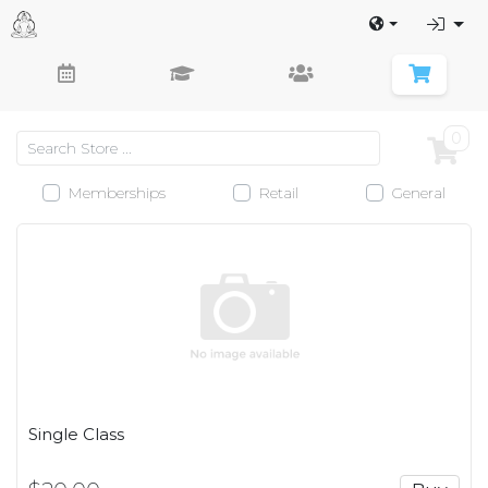
0
Memberships
Retail
General
Single Class