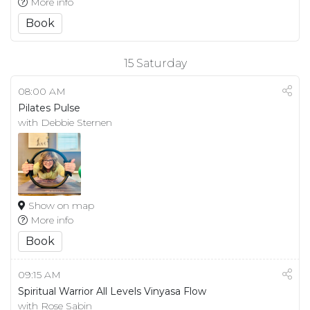
More info
Book
15
Saturday
08:00 AM
Pilates Pulse
with Debbie Sternen
Show on map
More info
Book
09:15 AM
Spiritual Warrior All Levels Vinyasa Flow
with Rose Sabin