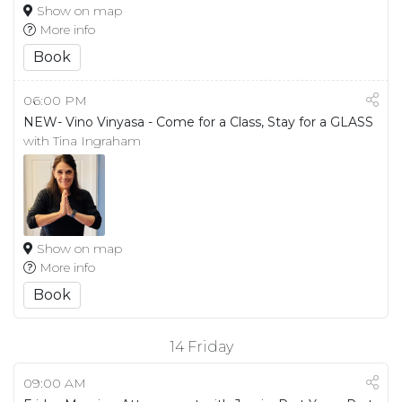
Show on map
More info
Book
06:00 PM
NEW- Vino Vinyasa - Come for a Class, Stay for a GLASS
with Tina Ingraham
Show on map
More info
Book
14
Friday
09:00 AM