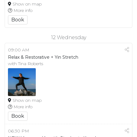
Show on map
More info
Book
12
Wednesday
09:00 AM
Relax & Restorative + Yin Stretch
with Tina Roberts
Show on map
More info
Book
06:30 PM