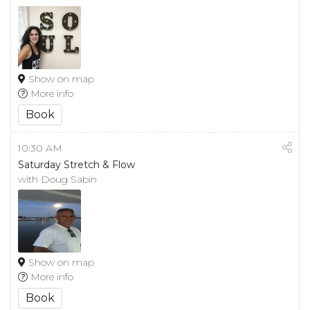
Show on map
More info
Book
10:30 AM
Saturday Stretch & Flow
with Doug Sabin
Show on map
More info
Book