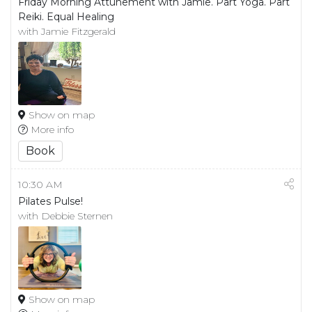
Friday Morning Attunement with Jamie. Part Yoga. Part
Reiki. Equal Healing
with Jamie Fitzgerald
Show on map
More info
Book
10:30 AM
Pilates Pulse!
with Debbie Sternen
Show on map