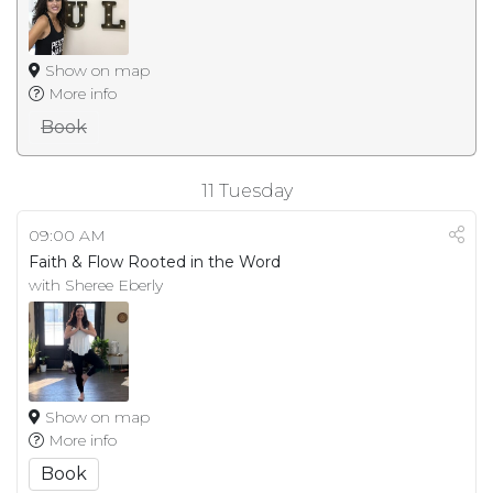
Show on map
More info
Book
11
Tuesday
09:00 AM
Faith & Flow Rooted in the Word
with Sheree Eberly
Show on map
More info
Book