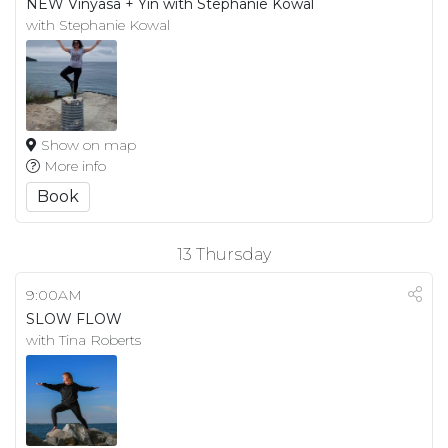
NEW Vinyasa + Yin with Stephanie Kowal
with Stephanie Kowal
Show on map
More info
Book
13
Thursday
9:00AM
SLOW FLOW
with Tina Roberts