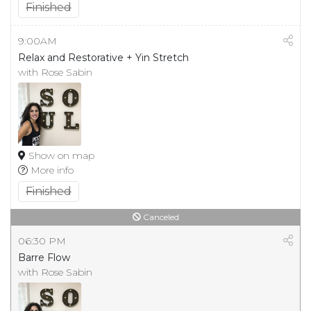
Finished
9:00AM
Relax and Restorative + Yin Stretch
with Rose Sabin
Show on map
More info
Finished
Canceled
06:30 PM
Barre Flow
with Rose Sabin