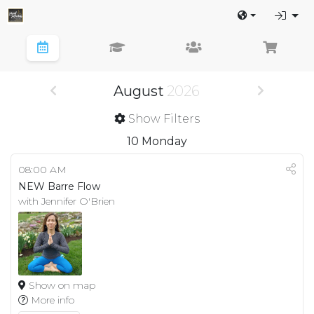
August
2026
Show Filters
10
Monday
08:00 AM
NEW Barre Flow
with Jennifer O'Brien
Show on map
More info