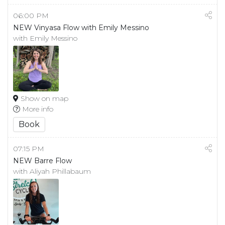
06:00 PM
NEW Vinyasa Flow with Emily Messino
with Emily Messino
Show on map
More info
Book
07:15 PM
NEW Barre Flow
with Aliyah Phillabaum