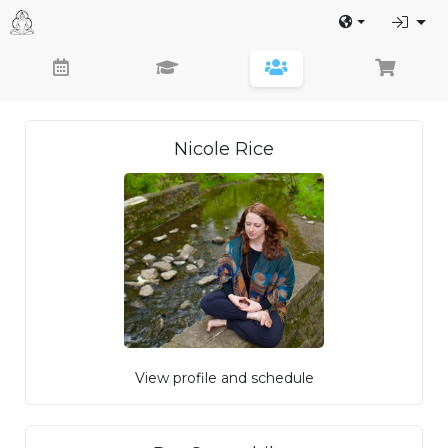
Nicole Rice
View profile and schedule