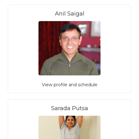
Anil Saigal
View profile and schedule
Sarada Putsa