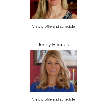
View profile and schedule
Jenny Hennek
View profile and schedule