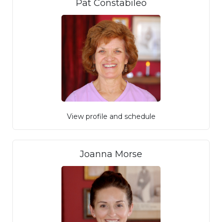
Pat Constabileo
View profile and schedule
Joanna Morse