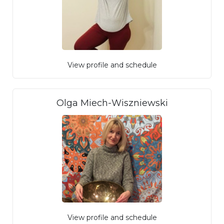
View profile and schedule
Olga Miech-Wiszniewski
View profile and schedule