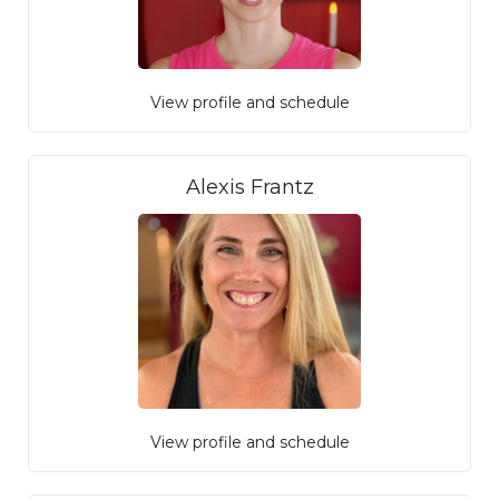
View profile and schedule
Alexis Frantz
View profile and schedule