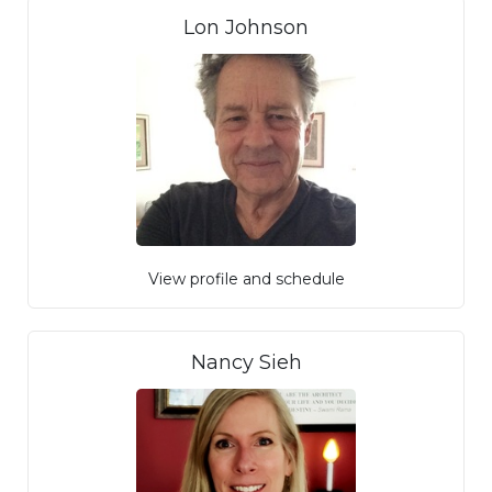
Lon Johnson
View profile and schedule
Nancy Sieh